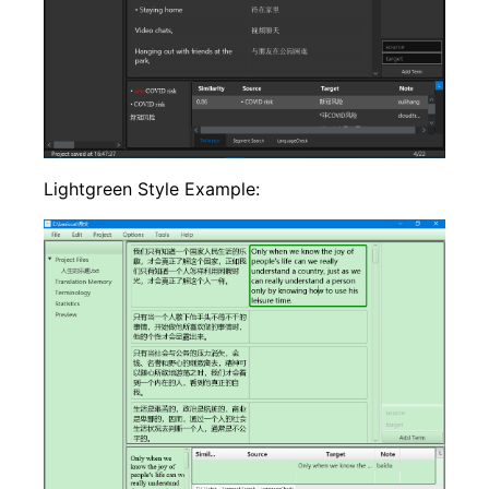
Lightgreen Style Example: