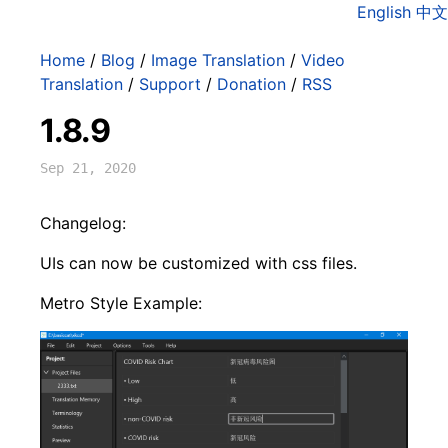
English
中文
Home
/
Blog
/
Image Translation
/
Video
Translation
/
Support
/
Donation
/
RSS
1.8.9
Sep 21, 2020
Changelog:
UIs can now be customized with css files.
Metro Style Example: