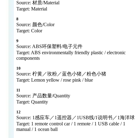
Source: 材质/Material
Target: Material
8
Source: 颜色/Color
Target: Color
9
Source: ABS环保塑料/电子元件
Target: ABS environmentally friendly plastic / electronic
components
10
Source: 柠黄／玫粉／蓝色小猪／粉色小猪
Target: Lemon yellow / rose pink / blue
11
Source: 产品数量/Quantity
Target: Quantity
12
Source: 1感应车／1遥控器／1USB线/1说明书／1海洋球
Target: 1 remote control car / 1 remote / 1 USB cable / 1
manual / 1 ocean ball