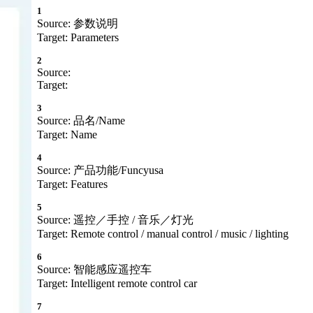
1
Source: 参数说明
Target: Parameters
2
Source:
Target:
3
Source: 品名/Name
Target: Name
4
Source: 产品功能/Funcyusa
Target: Features
5
Source: 遥控／手控 / 音乐／灯光
Target: Remote control / manual control / music / lighting
6
Source: 智能感应遥控车
Target: Intelligent remote control car
7