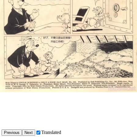
Translated
Previous
Next