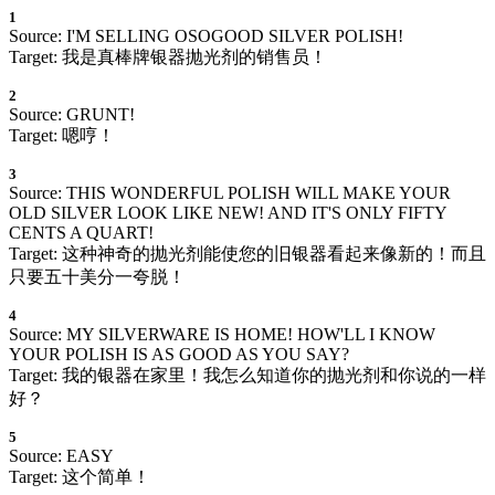
1
Source: I'M SELLING OSOGOOD SILVER POLISH!
Target: 我是真棒牌银器抛光剂的销售员！
2
Source: GRUNT!
Target: 嗯哼！
3
Source: THIS WONDERFUL POLISH WILL MAKE YOUR
OLD SILVER LOOK LIKE NEW! AND IT'S ONLY FIFTY
CENTS A QUART!
Target: 这种神奇的抛光剂能使您的旧银器看起来像新的！而且
只要五十美分一夸脱！
4
Source: MY SILVERWARE IS HOME! HOW'LL I KNOW
YOUR POLISH IS AS GOOD AS YOU SAY?
Target: 我的银器在家里！我怎么知道你的抛光剂和你说的一样
好？
5
Source: EASY
Target: 这个简单！