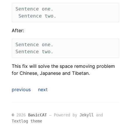
Sentence one.

After:
Sentence one. 

This fix will solve the space removing problem
for Chinese, Japanese and Tibetan.
previous
next
©
2026
BasicCAT
― Powered by
Jekyll
and
Textlog theme