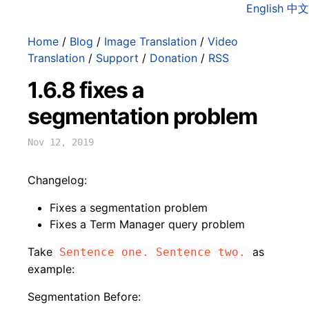
English
中文
Home
/
Blog
/
Image Translation
/
Video
Translation
/
Support
/
Donation
/
RSS
1.6.8 fixes a
segmentation problem
Nov 12, 2019
Changelog:
Fixes a segmentation problem
Fixes a Term Manager query problem
Take
as
Sentence one. Sentence two.
example:
Segmentation Before: