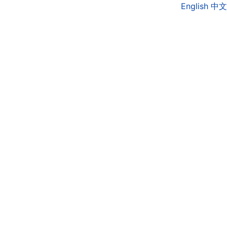
English
中文