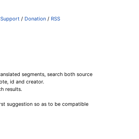
/
Support
/
Donation
/
RSS
ranslated segments, search both source
ote, id and creator.
h results.
irst suggestion so as to be compatible