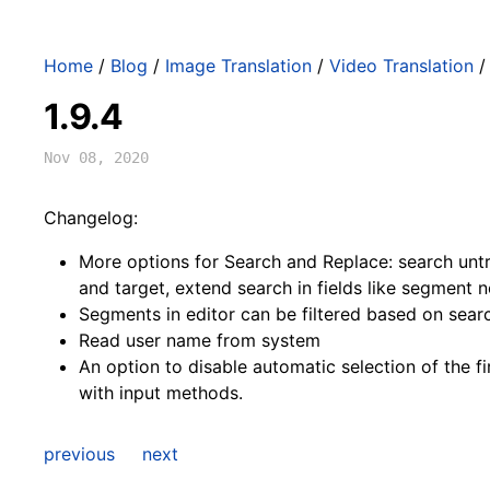
Home
/
Blog
/
Image Translation
/
Video Translation
1.9.4
Nov 08, 2020
Changelog:
More options for Search and Replace: search unt
and target, extend search in fields like segment n
Segments in editor can be filtered based on searc
Read user name from system
An option to disable automatic selection of the f
with input methods.
previous
next