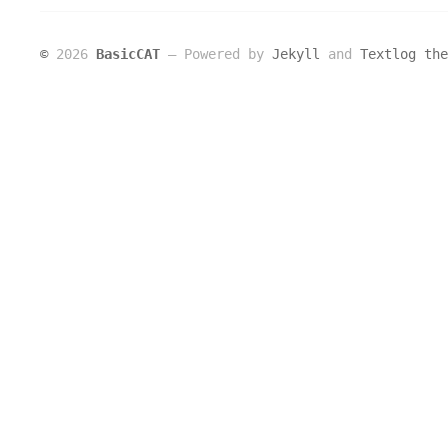
©
2026
BasicCAT
― Powered by
Jekyll
and
Textlog the