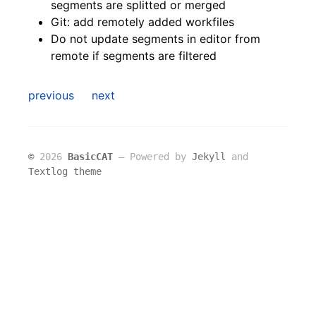
segments are splitted or merged
Git: add remotely added workfiles
Do not update segments in editor from
remote if segments are filtered
previous
next
©
2026
BasicCAT
― Powered by
Jekyll
and
Textlog theme