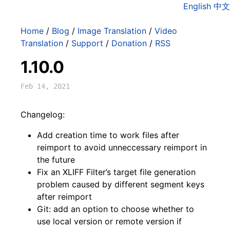
English
中文
Home
/
Blog
/
Image Translation
/
Video
Translation
/
Support
/
Donation
/
RSS
1.10.0
Feb 14, 2021
Changelog:
Add creation time to work files after
reimport to avoid unneccessary reimport in
the future
Fix an XLIFF Filter’s target file generation
problem caused by different segment keys
after reimport
Git: add an option to choose whether to
use local version or remote version if