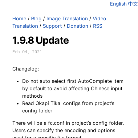
English
中文
Home
/
Blog
/
Image Translation
/
Video
Translation
/
Support
/
Donation
/
RSS
1.9.8 Update
Feb 04, 2021
Changelog:
Do not auto select first AutoComplete item
by default to avoid affecting Chinese input
methods
Read Okapi Tikal configs from project’s
config folder
There will be a fc.conf in project’s config folder.
Users can specify the encoding and options
used for a specific file format.