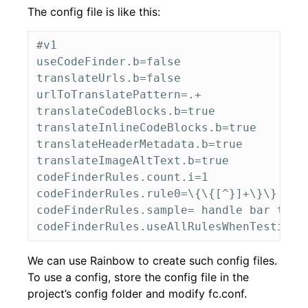
The config file is like this:
#v1

useCodeFinder.b=false

translateUrls.b=false

urlToTranslatePattern=.+

translateCodeBlocks.b=true

translateInlineCodeBlocks.b=true

translateHeaderMetadata.b=true

translateImageAltText.b=true

codeFinderRules.count.i=1

codeFinderRules.rule0=\{\{[^}]+\}\}

codeFinderRules.sample= handle bar test 
We can use Rainbow to create such config files.
To use a config, store the config file in the
project’s config folder and modify fc.conf.