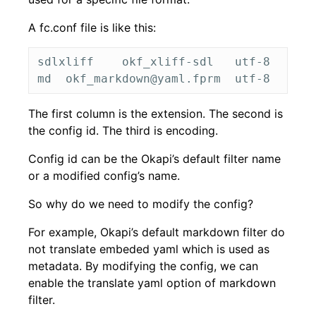
A fc.conf file is like this:
sdlxliff	okf_xliff-sdl	utf-8

The first column is the extension. The second is
the config id. The third is encoding.
Config id can be the Okapi’s default filter name
or a modified config’s name.
So why do we need to modify the config?
For example, Okapi’s default markdown filter do
not translate embeded yaml which is used as
metadata. By modifying the config, we can
enable the translate yaml option of markdown
filter.