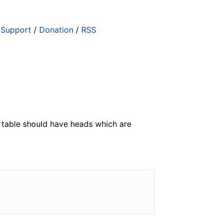
/
Support
/
Donation
/
RSS
The table should have heads which are