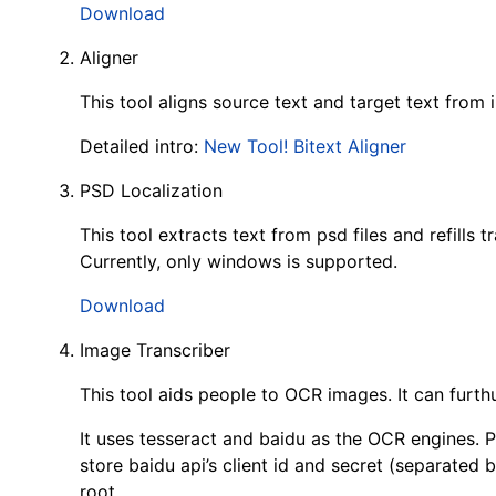
Download
Aligner
This tool aligns source text and target text from in
Detailed intro:
New Tool! Bitext Aligner
PSD Localization
This tool extracts text from psd files and refills 
Currently, only windows is supported.
Download
Image Transcriber
This tool aids people to OCR images. It can furthu
It uses tesseract and baidu as the OCR engines. P
store baidu api’s client id and secret (separated b
root.