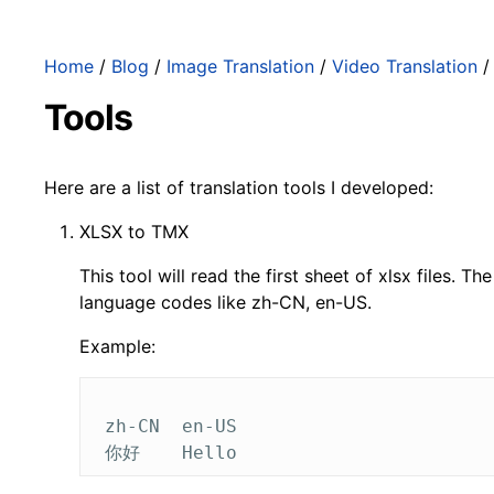
Home
/
Blog
/
Image Translation
/
Video Translation
Tools
Here are a list of translation tools I developed:
XLSX to TMX
This tool will read the first sheet of xlsx files. 
language codes like zh-CN, en-US.
Example:
 zh-CN	en-US
