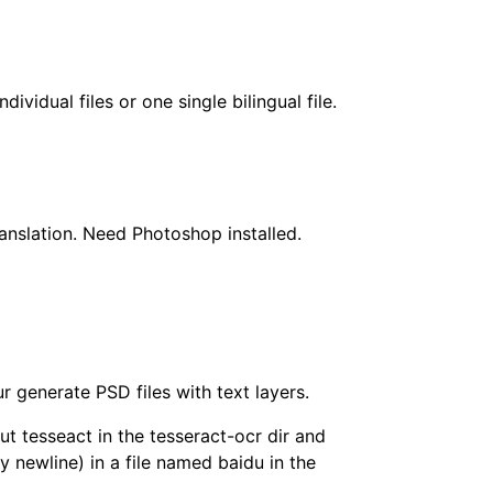
dividual files or one single bilingual file.
translation. Need Photoshop installed.
r generate PSD files with text layers.
ut tesseact in the tesseract-ocr dir and
y newline) in a file named baidu in the