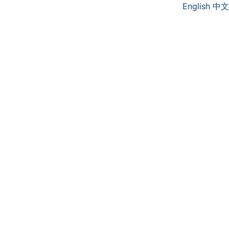
English
中文